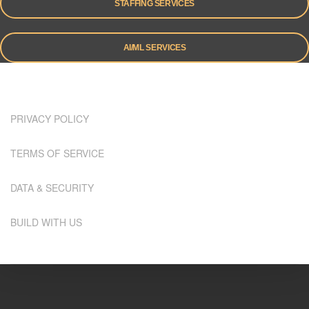
STAFFING SERVICES
AI/ML SERVICES
PRIVACY POLICY
TERMS OF SERVICE
DATA & SECURITY
BUILD WITH US