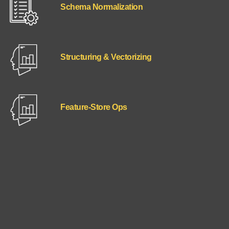
Schema Normalization
Structuring & Vectorizing
Feature‑Store Ops