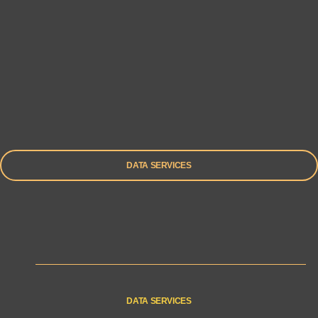
DATA SERVICES
DATA SERVICES