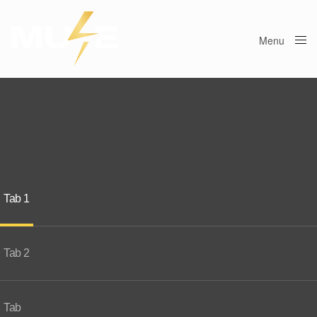
Menu
Close
Tab 1
Tab 2
Tab