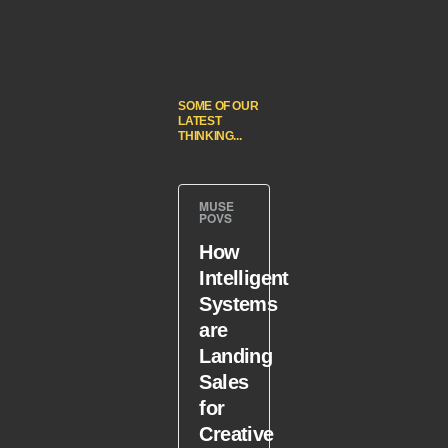
SOME OF OUR
LATEST
THINKING...
MUSE
POVS
How
Intelligent
Systems
are
Landing
Sales
for
Creative