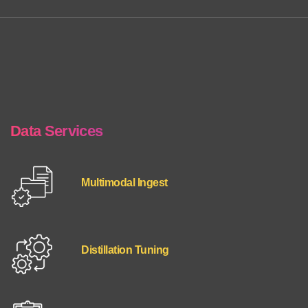
Data Services
Multimodal Ingest
Distillation Tuning