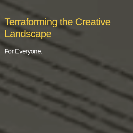
Terraforming the Creative
Landscape
For Everyone.