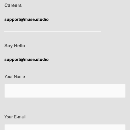
Careers
support@muse.studio
Say Hello
support@muse.studio
Your Name
Your E-mail