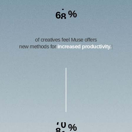
6
9
%
of creatives feel Muse offers
new methods for
better
|
8
4
%