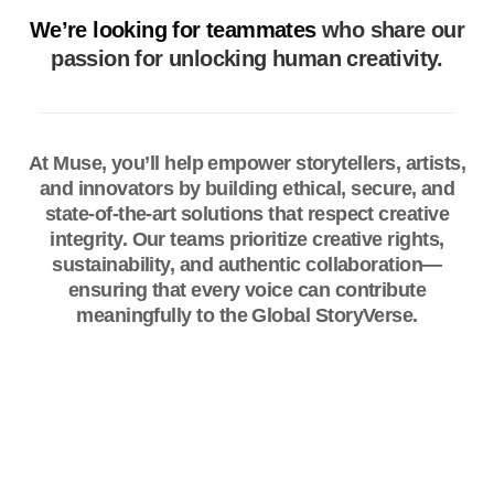
We’re looking for teammates
who share our
passion for unlocking human creativity.
At Muse, you’ll help empower storytellers, artists,
and innovators by building ethical, secure, and
state-of-the-art solutions that respect creative
integrity. Our teams prioritize creative rights,
sustainability, and authentic collaboration—
ensuring that every voice can contribute
meaningfully to the Global StoryVerse.