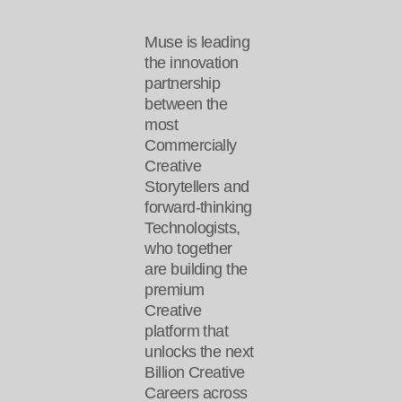
Muse is leading
the innovation
partnership
between the
most
Commercially
Creative
Storytellers and
forward-thinking
Technologists,
who together
are building the
premium
Creative
platform that
unlocks the next
Billion Creative
Careers across