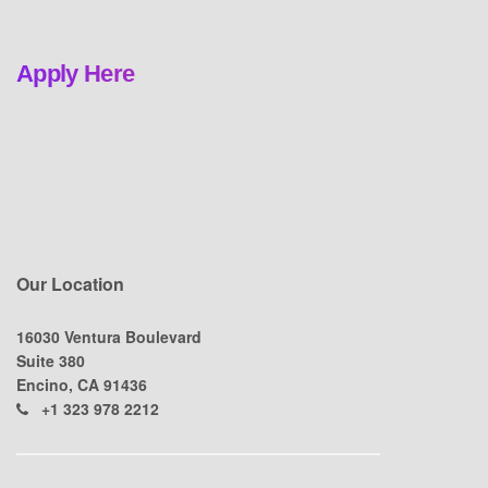
Apply Here
Our Location
16030 Ventura Boulevard
Suite 380
Encino, CA 91436
+1 323 978 2212