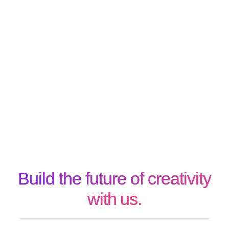
Build the future of creativity
with us.