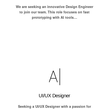
We are seeking an innovative Design Engineer
to join our team. This role focuses on fast
prototyping with AI tools…
UI/UX Designer
Seeking a UI/UX Designer with a passion for