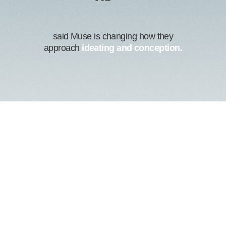
said Muse is changing how they
approach
ideating and conception.