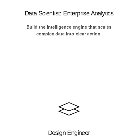
Data Scientist: Enterprise Analytics
Build the intelligence engine that scales
complex data into clear action.
Design Engineer