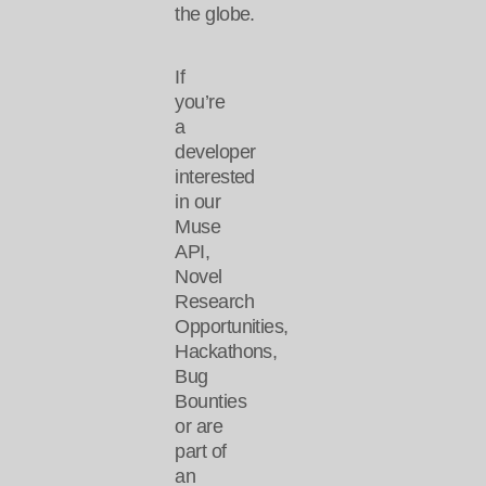
the globe.
If
you’re
a
developer
interested
in our
Muse
API,
Novel
Research
Opportunities,
Hackathons,
Bug
Bounties
or are
part of
an