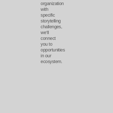
organization
with
specific
storytelling
challenges,
we’ll
connect
you to
opportunities
in our
ecosystem.