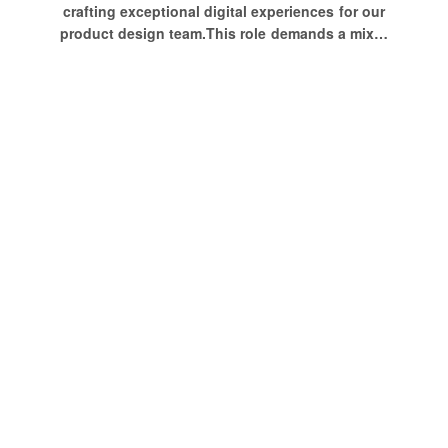
crafting exceptional digital experiences for our
product design team.This role demands a mix…