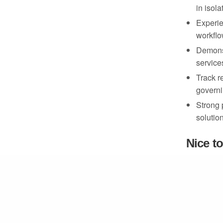
in isol
Experie
March 25, 2025
workflo
Demonst
service
Track r
governi
Strong 
solutio
Nice t
Experie
HSM int
Familiar
AWS en
Python 