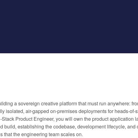
ilding a sovereign creative platform that must run anywhere: fro
ully isolated, air-gapped on-premises deployments for heads-of-sta
l-Stack Product Engineer, you will own the product application l
ld build, establishing the codebase, development lifecycle, and
s that the engineering team scales on.