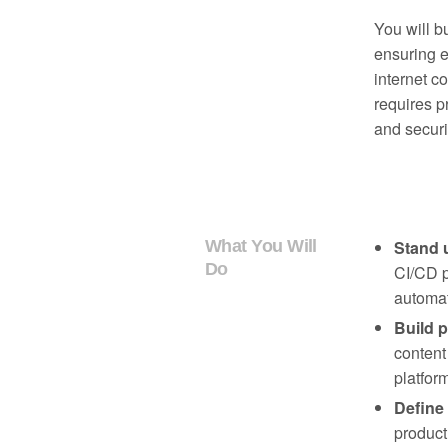
You will bu
ensuring e
internet co
requires p
and securi
What You Will
Stand 
Do
CI/CD p
automat
Build p
content
platfor
Define
product