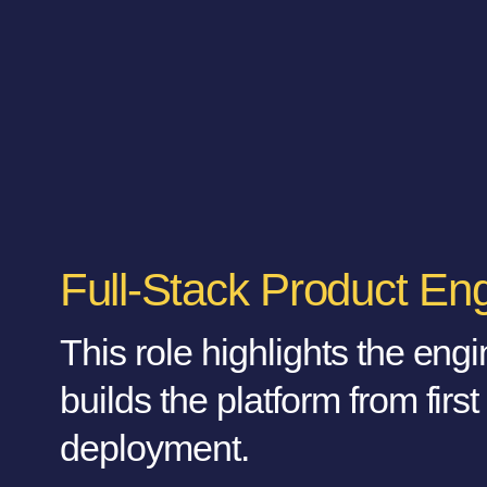
Full-Stack Product En
This role highlights the eng
builds the platform from first
deployment.