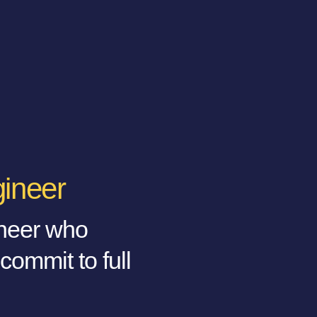
gineer
ineer who
 commit to full