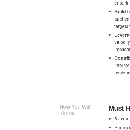
ensurin
Build f
applica
targets
Leverag
velocit
implica
Contrib
informe
SOME OF OUR LATEST THINKING...
evolves
MUSE POVS
How Intelligent Systems 
How You Will
Must 
for Creative Entrepreneur
Thrive
5+ year
Strong 