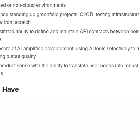
ated or non-cloud environments
nce standing up greenfield projects: CI/CD, testing infrastructu
w from scratch
rated ability to define and maintain API contracts between he
s
ecord of AI-amplified development: using AI tools selectively to 
ng output quality
© 2025 Muse System Enterprises, Inc. All rights reserved.
product sense with the ability to translate user needs into robust
ns
o Have
nce building for compliance-constrained or government enviro
egration or hardware security module experience
ity with air-gapped deployment patterns or offline-first architect
terprise deployment experience (Lambda, EC2, S3, RDS, ECS
proficiency for cross-layer debugging and integration