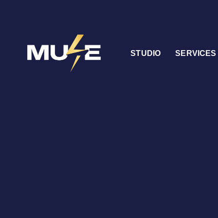
STUDIO
SERVICES