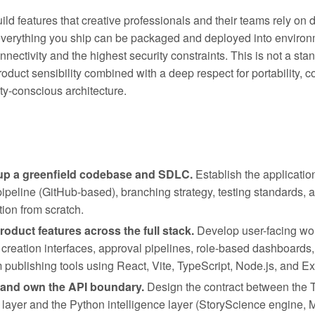
ild features that creative professionals and their teams rely on d
verything you ship can be packaged and deployed into environ
nnectivity and the highest security constraints. This is not a sta
roduct sensibility combined with a deep respect for portability, c
ty-conscious architecture.
up a greenfield codebase and SDLC.
Establish the applicatio
ipeline (GitHub-based), branching strategy, testing standards,
ion from scratch.
roduct features across the full stack.
Develop user-facing wo
 creation interfaces, approval pipelines, role-based dashboards,
m publishing tools using React, Vite, TypeScript, Node.js, and E
 and own the API boundary.
Design the contract between the 
 layer and the Python intelligence layer (StoryScience engine, M