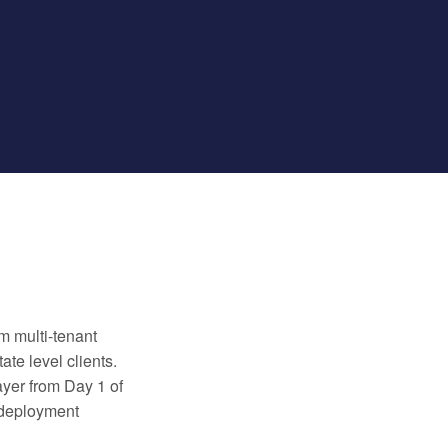
m multi-tenant
te level clients.
ayer from Day 1 of
 deployment