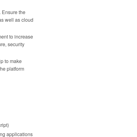
. Ensure the
s well as cloud
ent to increase
re, security
ip to make
the platform
OPPORTUNITIES
Come Build
ipt)
With Us.
ng applications