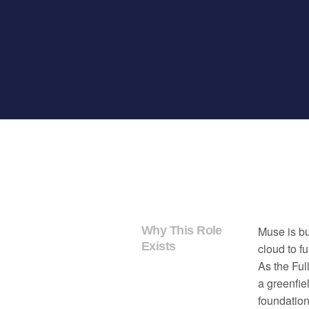
Why This Role
Muse is bu
Exists
cloud to f
As the Ful
a greenfie
foundation