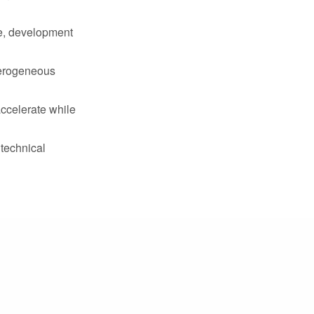
re, development
terogeneous
accelerate while
 technical
nments
ures
)