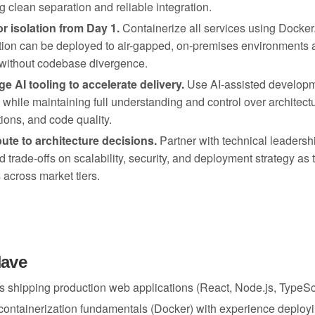
g clean separation and reliable integration.
or isolation from Day 1.
Containerize all services using Docker
tion can be deployed to air-gapped, on-premises environments a
 without codebase divergence.
e AI tooling to accelerate delivery.
Use AI-assisted developm
y while maintaining full understanding and control over architectu
tions, and code quality.
ute to architecture decisions.
Partner with technical leadersh
d trade-offs on scalability, security, and deployment strategy as 
OUR MISSION
 across market tiers.
Unlocking
are Landing Sales
Have
s
human
s shipping production web applications (React, Node.js, TypeScr
creativity at
containerization fundamentals (Docker) with experience deployi
scale.