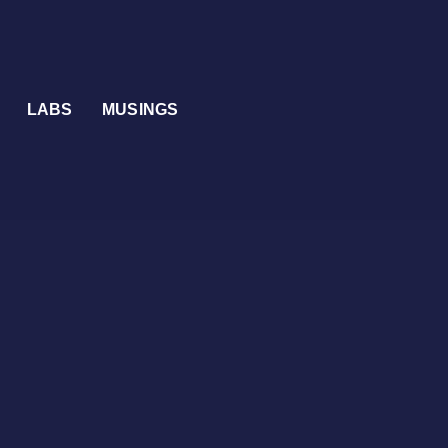
LABS
MUSINGS