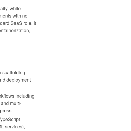
aily, while
ments with no
ndard SaaS role. It
ontainerization,
n scaffolding,
 and deployment
rkflows including
 and multi-
xpress.
TypeScript
L services),