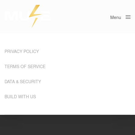
Menu
Close
PRIVACY POLICY
TERMS OF SERVICE
DATA & SECURITY
BUILD WITH US