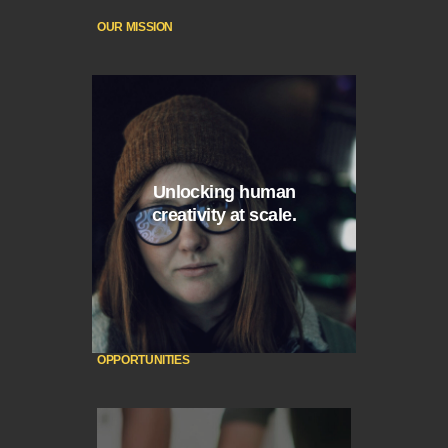
OUR MISSION
Unlocking human
creativity at scale.
OPPORTUNITIES