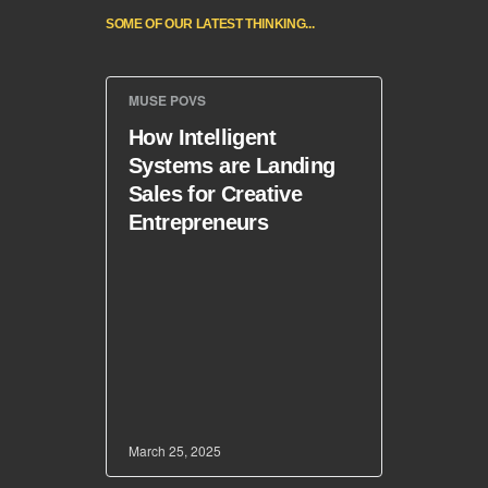
SOME OF OUR LATEST THINKING...
MUSE POVS
How Intelligent
Systems are Landing
Sales for Creative
Entrepreneurs
March 25, 2025