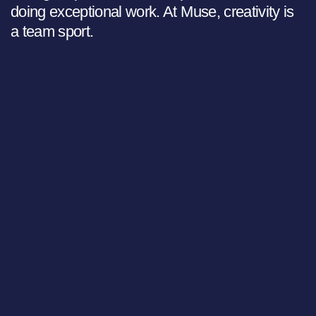
doing exceptional work. At Muse, creativity is
a team sport.