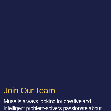
Join Our Team
Muse is always looking for creative and
intelligent problem-solvers passionate about