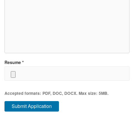
Resume
*
Accepted formats: PDF, DOC, DOCX. Max size: 5MB.
Submit Application