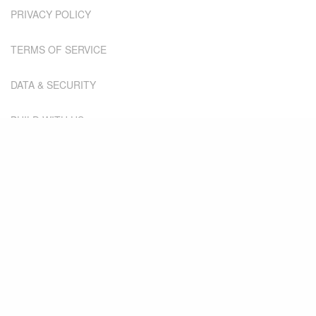
PRIVACY POLICY
TERMS OF SERVICE
DATA & SECURITY
BUILD WITH US
SOME OF OUR
LATEST
THINKING...