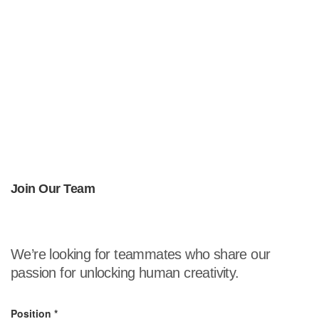
Join Our Team
We’re looking for teammates who share our
passion for unlocking human creativity.
Position
*