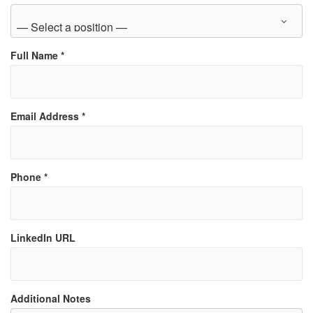
Full Name
*
Email Address
*
Phone
*
LinkedIn URL
Additional Notes