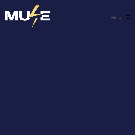
Menu
Close